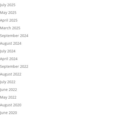
July 2025
May 2025
April 2025
March 2025
September 2024
August 2024
July 2024
April 2024
September 2022
August 2022
July 2022
June 2022
May 2022
August 2020
June 2020