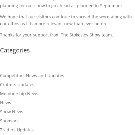
planning for our show to go ahead as planned in September.
We hope that our visitors continue to spread the word along with
our ethos as it is more relevant now than ever before.
Thanks for your support from The Stokesley Show team.
Categories
Competitors News and Updates
Crafters Updates
Membership News
News
Show News
Sponsors
Traders Updates