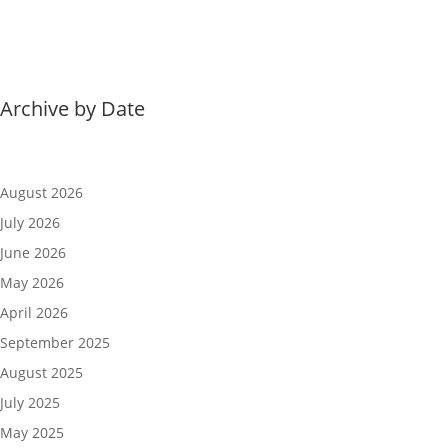
Archive by Date
August 2026
July 2026
June 2026
May 2026
April 2026
September 2025
August 2025
July 2025
May 2025