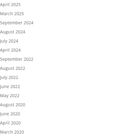
April 2025
March 2025
September 2024
August 2024
July 2024
April 2024
September 2022
August 2022
July 2022
June 2022
May 2022
August 2020
June 2020
April 2020
March 2020