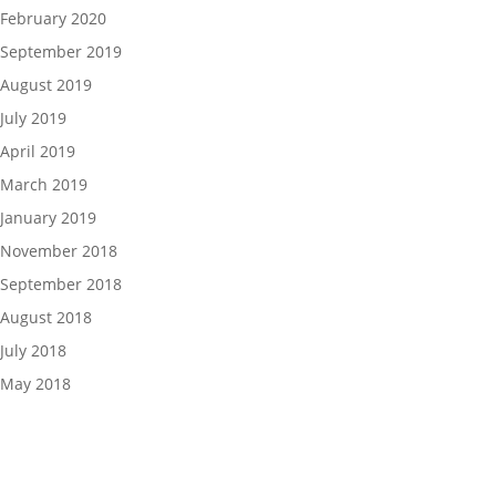
February 2020
September 2019
August 2019
July 2019
April 2019
March 2019
January 2019
November 2018
September 2018
August 2018
July 2018
May 2018