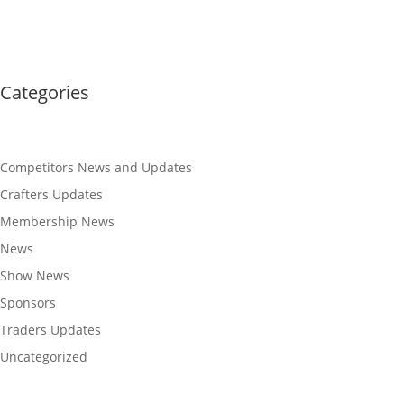
Categories
Competitors News and Updates
Crafters Updates
Membership News
News
Show News
Sponsors
Traders Updates
Uncategorized