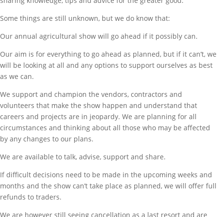
sharing knowledge, tips and advice for the greater good.
Some things are still unknown, but we do know that:
Our annual agricultural show will go ahead if it possibly can.
Our aim is for everything to go ahead as planned, but if it can’t, we
will be looking at all and any options to support ourselves as best
as we can.
We support and champion the vendors, contractors and
volunteers that make the show happen and understand that
careers and projects are in jeopardy. We are planning for all
circumstances and thinking about all those who may be affected
by any changes to our plans.
We are available to talk, advise, support and share.
If difficult decisions need to be made in the upcoming weeks and
months and the show can’t take place as planned, we will offer full
refunds to traders.
We are however still seeing cancellation as a last resort and are