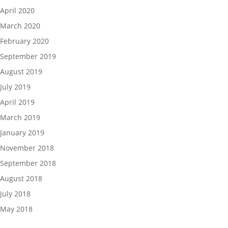
April 2020
March 2020
February 2020
September 2019
August 2019
July 2019
April 2019
March 2019
January 2019
November 2018
September 2018
August 2018
July 2018
May 2018