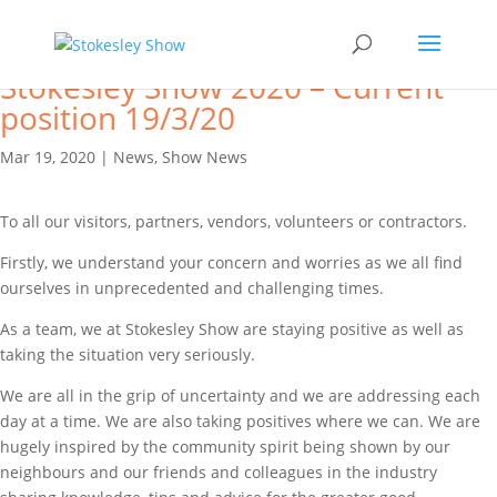
Stokesley Show 2020 – Current
position 19/3/20
Mar 19, 2020
|
News
,
Show News
To all our visitors, partners, vendors, volunteers or contractors.
Firstly, we understand your concern and worries as we all find
ourselves in unprecedented and challenging times.
As a team, we at Stokesley Show are staying positive as well as
taking the situation very seriously.
We are all in the grip of uncertainty and we are addressing each
day at a time. We are also taking positives where we can. We are
hugely inspired by the community spirit being shown by our
neighbours and our friends and colleagues in the industry