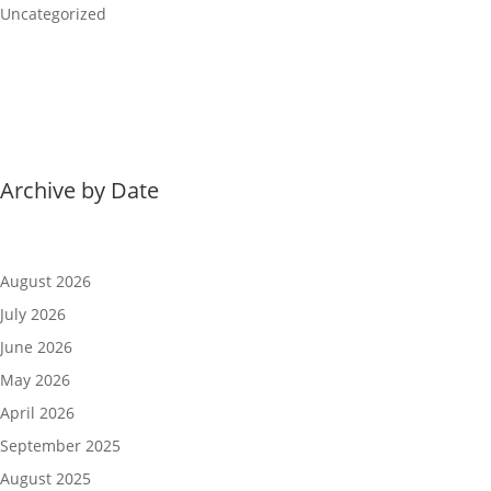
Uncategorized
Archive by Date
August 2026
July 2026
June 2026
May 2026
April 2026
September 2025
August 2025